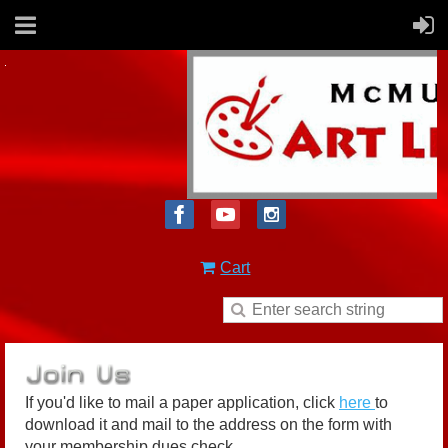
Cart
If you'd like to mail a paper application, click
here
to
download it and mail to the address on the form with
your membership dues check.