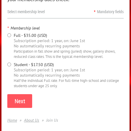
Select membership level
*
Mandatory fields
*
Membership level
Full
- $35.00 (USD)
Subscription period: 1 year, on: June 1st
No automatically recurring payments
Participation in fall show and spring (juried) show, gallery shows,
reduced class rates. This is the typical membership level.
Student
- $17.50 (USD)
Subscription period: 1 year, on: June 1st
No automatically recurring payments
Half the individual Full rate. For full-time high-school and college
students under age 25 only.
Home
About Us
Join Us