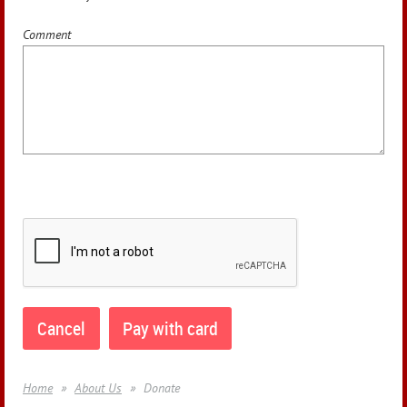
Comment
Home
About Us
Donate