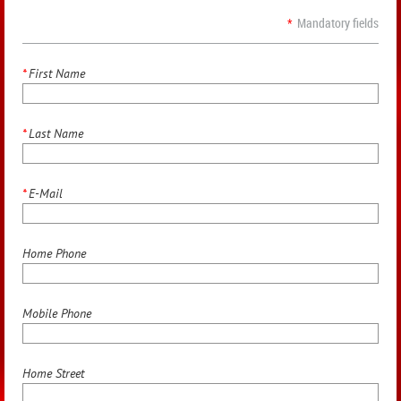
*
Mandatory fields
*
First Name
*
Last Name
*
E-Mail
Home Phone
Mobile Phone
Home Street