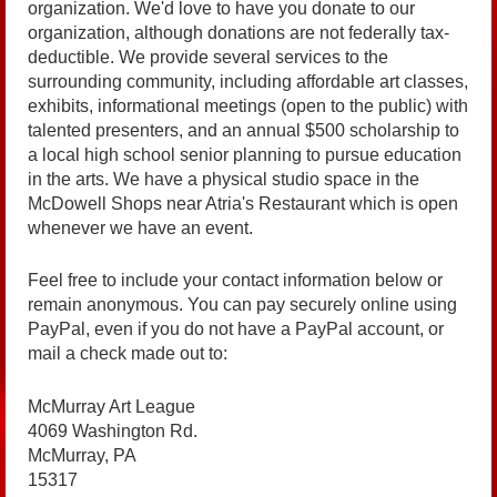
organization. We'd love to have you donate to our
organization, although donations are not federally tax-
deductible. We provide several services to the
surrounding community, including affordable art classes,
exhibits, informational meetings (open to the public) with
talented presenters, and an annual $500 scholarship to
a local high school senior planning to pursue education
in the arts. We have a physical studio space in the
McDowell Shops near Atria's Restaurant which is open
whenever we have an event.
Feel free to include your contact information below or
remain anonymous. You can pay securely online using
PayPal, even if you do not have a PayPal account, or
mail a check made out to:
McMurray Art League
4069 Washington Rd.
McMurray, PA
15317