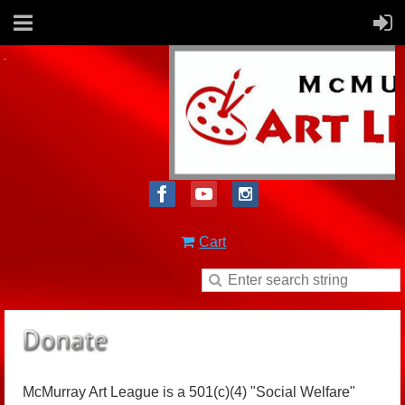
Cart
McMurray Art League is a 501(c)(4) "Social Welfare"