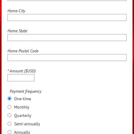
Home City
Home State
Home Postal Code
*
Amount ($USD)
Payment frequency
One-time
Monthly
Quarterly
Semi-annually
Annually