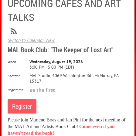
UPCOMING CAFES AND ART
TALKS
Switch to Calendar View
MAL Book Club: "The Keeper of Lost Art"
Wednesday, August 19, 2026
When
3:00 PM - 5:00 PM (EDT)
MAL Studio, 4069 Washington Rd., McMurray, PA
Location
15317
Be the first
Registered
Please join Marlene Boas and Jan Pini for the next meeting of
the MAL Art and Artists Book Club!
Come even if you
haven't read the book!