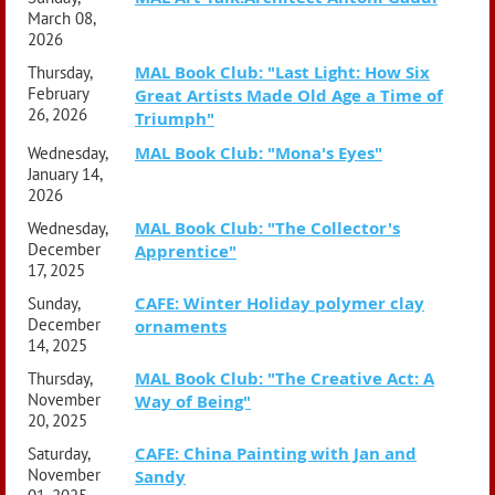
going mad, avoid dying young of rare cancers, stay true to
March 08,
their ideals, and never tire of beauty. Not easy, but not
2026
impossible, either.
MAL Book Club: "Last Light: How Six
Thursday,
February
Great Artists Made Old Age a Time of
26, 2026
Triumph"
MAL Book Club: "Mona's Eyes"
Wednesday,
January 14,
2026
MAL Book Club: "The Collector's
Wednesday,
December
Apprentice"
17, 2025
CAFE: Winter Holiday polymer clay
Sunday,
December
ornaments
14, 2025
MAL Book Club: "The Creative Act: A
Thursday,
November
Way of Being"
20, 2025
CAFE: China Painting with Jan and
Saturday,
November
Sandy