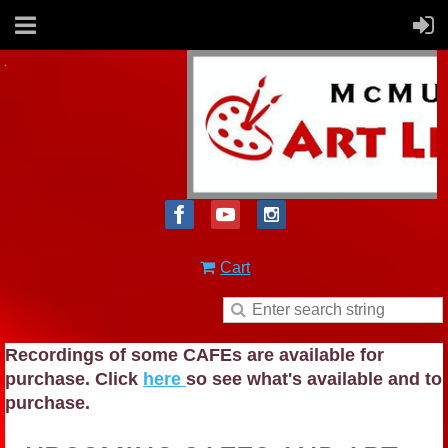
Cart
Recordings of some CAFEs are available for
purchase. Click
here
so see what's available and to
purchase.