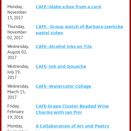
CAFE--Make a box from a card
Monday,
November
13, 2017
CAFE - Group watch of Barbara Jaenicke
Thursday,
November
pastel video
02, 2017
CAFE--Alcohol Inks on Tile
Wednesday,
August 02,
2017
CAFE--Ink and Gouache
Wednesday,
July 19,
2017
CAFE--Watercolor Collage
Wednesday,
March 15,
2017
CAFE-Grape Cluster Beaded Wine
Friday,
February
Charms with Jan Pini
19, 2016
A Collaboration of Art and Poetry
Monday,