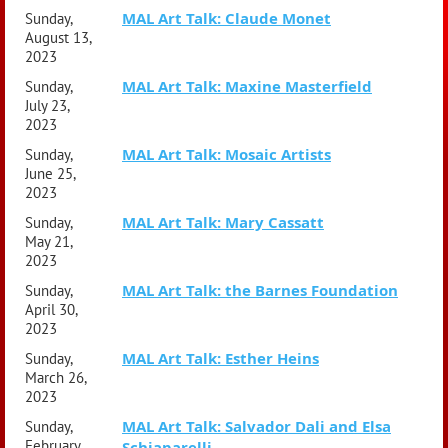
MAL Art Talk: Claude Monet
Sunday,
August 13,
2023
MAL Art Talk: Maxine Masterfield
Sunday,
July 23,
2023
MAL Art Talk: Mosaic Artists
Sunday,
June 25,
2023
MAL Art Talk: Mary Cassatt
Sunday,
May 21,
2023
MAL Art Talk: the Barnes Foundation
Sunday,
April 30,
2023
MAL Art Talk: Esther Heins
Sunday,
March 26,
2023
MAL Art Talk: Salvador Dali and Elsa
Sunday,
February
Schiaparelli