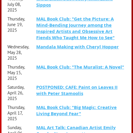
July 08,
Sippos
2025
MAL Book Club: "Get the Picture: A
Thursday,
June 19,
Mind-Bending Journey among the
2025
Inspired Artists and Obsessive Art
Fiends Who Taught Me How to See"
Mandala Making with Cheryl Hopper
Wednesday,
May 28,
2025
MAL Book Club: "The Muralist: A Novel"
Thursday,
May 15,
2025
POSTPONED: CAFE: Paint on Leaves II
Saturday,
April 26,
with Peter Stamoolis
2025
MAL Book Club: "Big Magic: Creative
Thursday,
April 17,
Living Beyond Fear"
2025
MAL Art Talk: Canadian Artist Emily
Sunday,