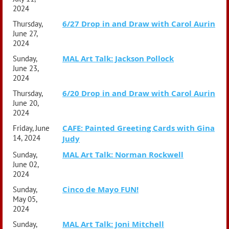
2024
6/27 Drop in and Draw with Carol Aurin
Thursday,
June 27,
2024
MAL Art Talk: Jackson Pollock
Sunday,
June 23,
2024
6/20 Drop in and Draw with Carol Aurin
Thursday,
June 20,
2024
CAFE: Painted Greeting Cards with Gina
Friday, June
14, 2024
Judy
MAL Art Talk: Norman Rockwell
Sunday,
June 02,
2024
Cinco de Mayo FUN!
Sunday,
May 05,
2024
MAL Art Talk: Joni Mitchell
Sunday,