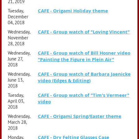
21, 2019
CAFE - Origami Holiday theme
Tuesday,
December
04, 2018
CAFE - Group watch of "Loving Vincent"
Wednesday,
November
28, 2018
CAFE - Group watch of Bill Hosner video
Wednesday,
June 27,
"Painting the Figure in Plein Air"
2018
CAFE - Group watch of Barbara Jaenicke
Wednesday,
June 13,
video (Edges & Editing)
2018
CAFE - Group watch of "Tim's Vermeer"
Tuesday,
April 03,
video
2018
CAFE - Origami Spring/Easter theme
Wednesday,
March 28,
2018
CAFE - Dry Felting Glasses Case
Monday,