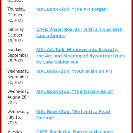
01, 2025
MAL Book Club: "The Art Forger"
Thursday,
October
30, 2025
CAFE: Vision Boards - with a Twist with
Saturday,
October
Laura Sippos
18, 2025
MAL Art Talk: Windows into Eternity:
Sunday,
September
the Art and Meaning of Byzantine Icons
28, 2025
by Lana Sakharova
MAL Book Club: "Your Brain on Art"
Wednesday,
September
10, 2025
MAL Book Club: "The Tiffany Girls"
Wednesday,
August 20,
2025
MAL Book Club: "Girl with a Pearl
Wednesday,
July 16,
Earring"
2025
CAFE: Black Out Poetry with Laura
Tuesday,