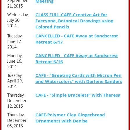
September
Meeting
21, 2015
CLASS FULL-CAFE-Creative Art for
Wednesday,
July 30,
Everyone, Botanical Drawings using
2014
Colored Pencils
CANCELLED - CAFE Away at Sandscrest
Tuesday,
June 17,
Retreat 6/17
2014
CANCELLED - CAFE Away at Sandscrest
Monday,
June 16,
Retreat 6/16
2014
CAFE - "Greeting Cards with Micron Pen
Tuesday,
April 29,
and Watercolors" with Darlene Sanders
2014
CAFE - "Simple Bracelets" with Theresa
Thursday,
December
12, 2013
CAFE-Polymer Clay Gingerbread
Thursday,
December
Ornaments with Denise
05, 2013