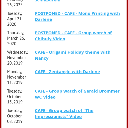
26, 2023
POSTPONED - CAFE - Mono Printing with
Tuesday,
April 21,
Darlene
2020
POSTPONED - CAFE - Group watch of
Thursday,
March 26,
Chihuly Video
2020
CAFE - Origami Holiday theme with
Wednesday,
November
Nancy
20, 2019
CAFE - Zentangle with Darlene
Monday,
November
11, 2019
CAFE - Group watch of Gerald Brommer
Tuesday,
October
WC Video
15, 2019
CAFE - Group watch of "The
Tuesday,
October
Impressionists" Video
08, 2019