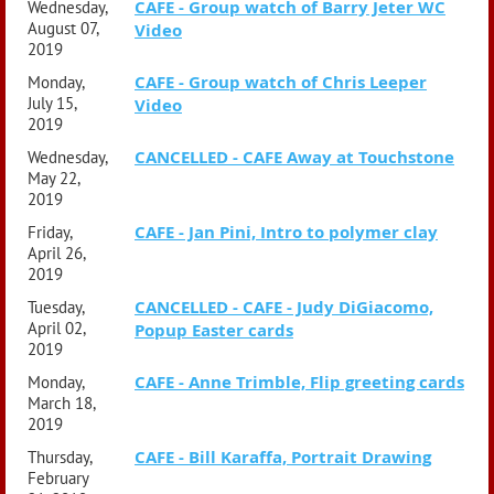
CAFE - Group watch of Barry Jeter WC
Wednesday,
August 07,
Video
2019
CAFE - Group watch of Chris Leeper
Monday,
July 15,
Video
2019
CANCELLED - CAFE Away at Touchstone
Wednesday,
May 22,
2019
CAFE - Jan Pini, Intro to polymer clay
Friday,
April 26,
2019
CANCELLED - CAFE - Judy DiGiacomo,
Tuesday,
April 02,
Popup Easter cards
2019
CAFE - Anne Trimble, Flip greeting cards
Monday,
March 18,
2019
CAFE - Bill Karaffa, Portrait Drawing
Thursday,
February