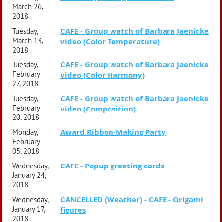
March 26,
2018
CAFE - Group watch of Barbara Jaenicke
Tuesday,
March 13,
video (Color Temperature)
2018
CAFE - Group watch of Barbara Jaenicke
Tuesday,
February
video (Color Harmony)
27, 2018
CAFE - Group watch of Barbara Jaenicke
Tuesday,
February
video (Composition)
20, 2018
Award Ribbon-Making Party
Monday,
February
05, 2018
CAFE - Popup greeting cards
Wednesday,
January 24,
2018
CANCELLED (Weather) - CAFE - Origami
Wednesday,
January 17,
figures
2018