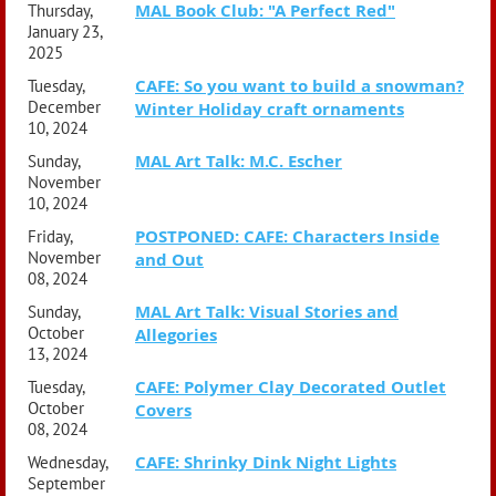
MAL Book Club: "A Perfect Red"
Thursday,
January 23,
2025
CAFE: So you want to build a snowman?
Tuesday,
December
Winter Holiday craft ornaments
10, 2024
MAL Art Talk: M.C. Escher
Sunday,
November
10, 2024
POSTPONED: CAFE: Characters Inside
Friday,
November
and Out
08, 2024
MAL Art Talk: Visual Stories and
Sunday,
October
Allegories
13, 2024
CAFE: Polymer Clay Decorated Outlet
Tuesday,
October
Covers
08, 2024
CAFE: Shrinky Dink Night Lights
Wednesday,
September