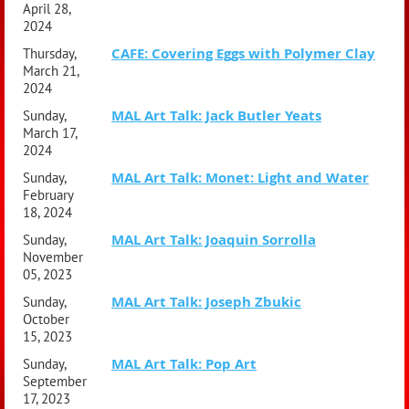
April 28,
2024
CAFE: Covering Eggs with Polymer Clay
Thursday,
March 21,
2024
MAL Art Talk: Jack Butler Yeats
Sunday,
March 17,
2024
MAL Art Talk: Monet: Light and Water
Sunday,
February
18, 2024
MAL Art Talk: Joaquin Sorrolla
Sunday,
November
05, 2023
MAL Art Talk: Joseph Zbukic
Sunday,
October
15, 2023
MAL Art Talk: Pop Art
Sunday,
September
17, 2023