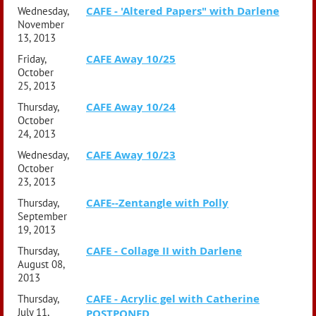
CAFE - 'Altered Papers" with Darlene
Wednesday,
November
13, 2013
CAFE Away 10/25
Friday,
October
25, 2013
CAFE Away 10/24
Thursday,
October
24, 2013
CAFE Away 10/23
Wednesday,
October
23, 2013
CAFE--Zentangle with Polly
Thursday,
September
19, 2013
CAFE - Collage II with Darlene
Thursday,
August 08,
2013
CAFE - Acrylic gel with Catherine
Thursday,
July 11,
POSTPONED