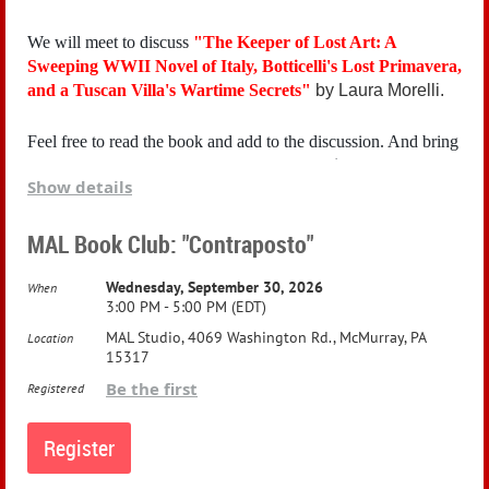
We will meet to discuss
"
The Keeper of Lost Art: A
Sweeping WWII Novel of Italy, Botticelli's Lost Primavera,
and a Tuscan Villa's Wartime Secrets"
by Laura Morelli.
Feel free to read the book and add to the discussion. And bring
friends and snacks! A voluntary donation of $5 is requested.
Show details
Here's Amazon's synopsis:
MAL Book Club: "Contraposto"
As Allied bombs rain down on Torino in the autumn of 1942,
Wednesday, September 30, 2026
When
Stella Costa’s mother sends her to safety with distant relatives
3:00 PM - 5:00 PM (EDT)
in a Tuscan villa. There, Stella finds her family tasked with a
great responsibility: hiding nearly 300 priceless masterpieces
MAL Studio, 4069 Washington Rd., McMurray, PA
Location
from Florence, including Botticelli’s famous Primavera.
15317
Be the first
Registered
With the arrival of German troops imminent, Stella finds
herself a stranger in her family’s villa and she struggles to
understand why her aunt doesn’t like her. She knows it has
something to do with her parents—and the fact that her father,