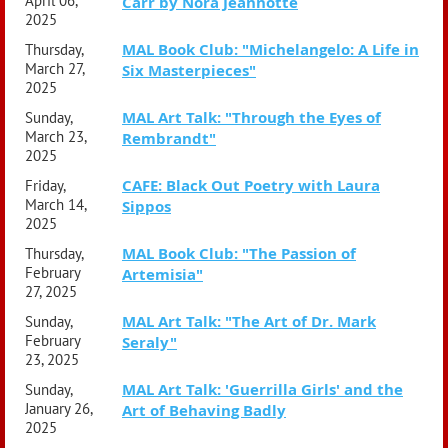
April 06,
Carr by Nora Jeannotte
2025
MAL Book Club: "Michelangelo: A Life in
Thursday,
March 27,
Six Masterpieces"
2025
MAL Art Talk: "Through the Eyes of
Sunday,
March 23,
Rembrandt"
2025
CAFE: Black Out Poetry with Laura
Friday,
March 14,
Sippos
2025
MAL Book Club: "The Passion of
Thursday,
February
Artemisia"
27, 2025
MAL Art Talk: "The Art of Dr. Mark
Sunday,
February
Seraly"
23, 2025
MAL Art Talk: 'Guerrilla Girls' and the
Sunday,
January 26,
Art of Behaving Badly
2025