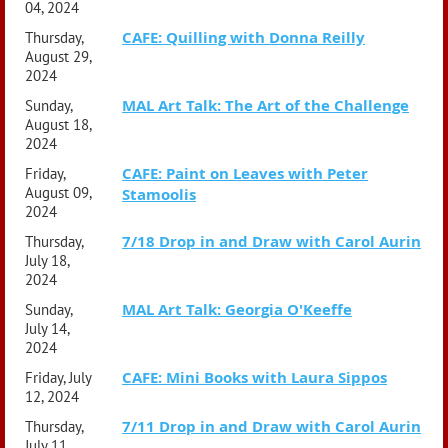
04, 2024
CAFE: Quilling with Donna Reilly
Thursday,
August 29,
2024
MAL Art Talk: The Art of the Challenge
Sunday,
August 18,
2024
CAFE: Paint on Leaves with Peter
Friday,
August 09,
Stamoolis
2024
7/18 Drop in and Draw with Carol Aurin
Thursday,
July 18,
2024
MAL Art Talk: Georgia O'Keeffe
Sunday,
July 14,
2024
CAFE: Mini Books with Laura Sippos
Friday, July
12, 2024
7/11 Drop in and Draw with Carol Aurin
Thursday,
July 11,