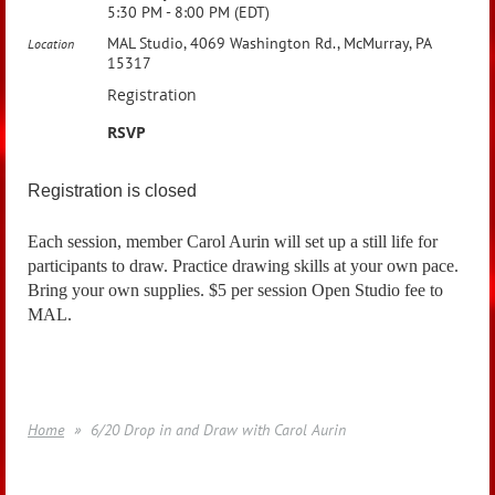
5:30 PM - 8:00 PM (EDT)
MAL Studio, 4069 Washington Rd., McMurray, PA
Location
15317
Registration
RSVP
Registration is closed
Each session, member Carol Aurin will set up a still life for
participants to draw. Practice drawing skills at your own pace.
Bring your own supplies. $5 per session Open Studio fee to
MAL.
Home
6/20 Drop in and Draw with Carol Aurin