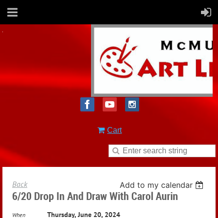
Cart
Back
Add to my calendar
6/20 Drop In And Draw With Carol Aurin
Thursday, June 20, 2024
When