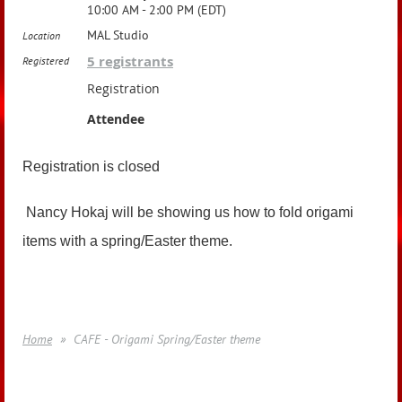
10:00 AM - 2:00 PM (EDT)
MAL Studio
Location
5 registrants
Registered
Registration
Attendee
Registration is closed
Nancy Hokaj will be showing us how to fold origami
items with a spring/Easter theme.
Home
CAFE - Origami Spring/Easter theme