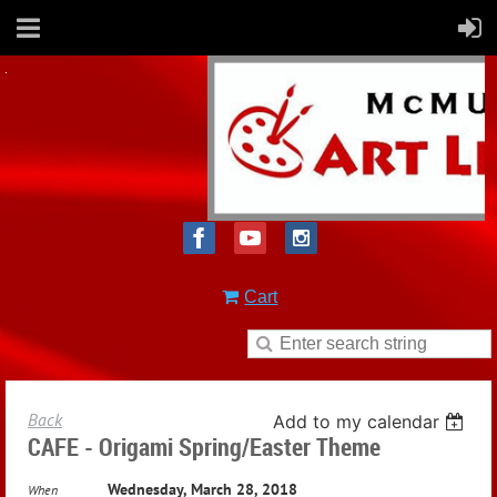
Cart
Back
Add to my calendar
CAFE - Origami Spring/Easter Theme
Wednesday, March 28, 2018
When