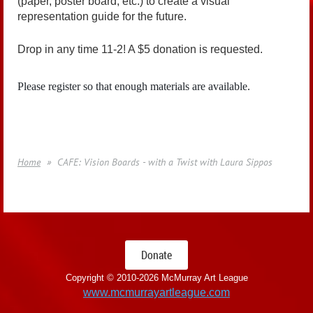
(paper, poster board, etc.) to create a visual
representation guide for the future.
Drop in any time 11-2! A $5 donation is requested.
Please register so that enough materials are available.
Home
CAFE: Vision Boards - with a Twist with Laura Sippos
Donate
Copyright © 2010-
2026 McMurray Art League
www.mcmurrayartleague.com