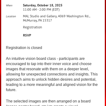
Saturday, October 18, 2025
When
11:00 AM - 2:00 PM (EDT)
MAL Studio and Gallery, 4069 Washington Rd.,
Location
McMurray, PA 15317
Registration
RSVP
Registration is closed
An intuitive vision board class - participants are
encouraged to tap into their inner voice and choose
images that resonate with them on a deeper level,
allowing for unexpected connections and insights. This
approach aims to unlock hidden desires and potential,
leading to a more meaningful and aligned vision for the
future.
The selected images are then arranged on a board