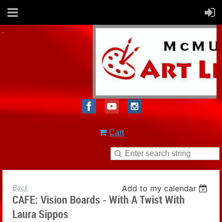
Cart
Back
Add to my calendar
CAFE: Vision Boards - With A Twist With
Laura Sippos