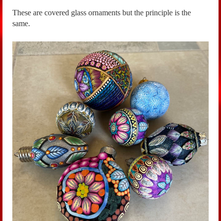
These are covered glass ornaments but the principle is the
same.