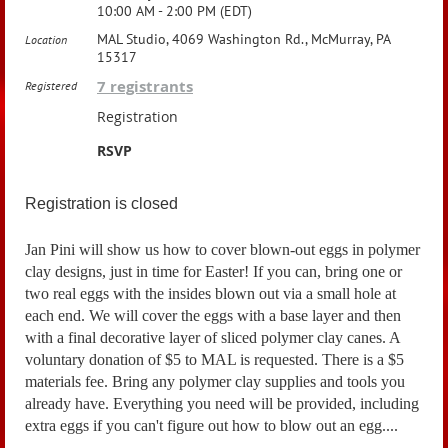
10:00 AM - 2:00 PM (EDT)
MAL Studio, 4069 Washington Rd., McMurray, PA
Location
15317
7 registrants
Registered
Registration
RSVP
Registration is closed
Jan Pini will show us how to cover blown-out eggs in polymer
clay designs, just in time for Easter! If you can, bring one or
two real eggs with the insides blown out via a small hole at
each end. We will cover the eggs with a base layer and then
with a final decorative layer of sliced polymer clay canes. A
voluntary donation of $5 to MAL is requested. There is a $5
materials fee. Bring any polymer clay supplies and tools you
already have. Everything you need will be provided, including
extra eggs if you can't figure out how to blow out an egg....