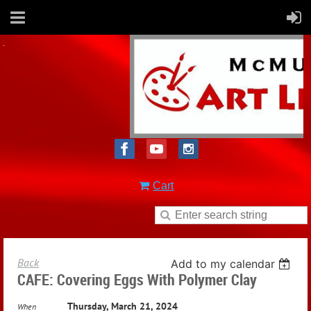
Cart
Back
Add to my calendar
CAFE: Covering Eggs With Polymer Clay
Thursday, March 21, 2024
When