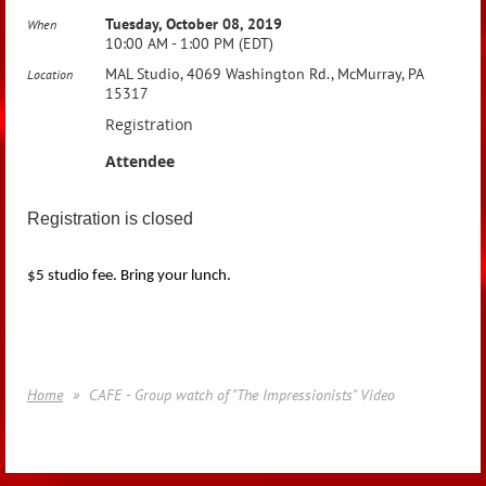
Tuesday, October 08, 2019
When
10:00 AM - 1:00 PM (EDT)
MAL Studio, 4069 Washington Rd., McMurray, PA
Location
15317
Registration
Attendee
Registration is closed
$5 studio fee. Bring your lunch.
Home
CAFE - Group watch of "The Impressionists" Video