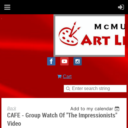
Cart
Back
Add to my calendar
CAFE - Group Watch Of "The Impressionists"
Video