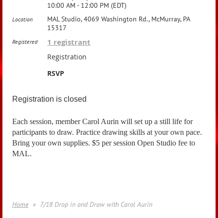
10:00 AM - 12:00 PM (EDT)
MAL Studio, 4069 Washington Rd., McMurray, PA
Location
15317
1 registrant
Registered
Registration
RSVP
Registration is closed
Each session, member Carol Aurin will set up a still life for
participants to draw. Practice drawing skills at your own pace.
Bring your own supplies. $5 per session Open Studio fee to
MAL.
Home
7/18 Drop in and Draw with Carol Aurin