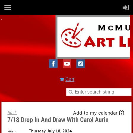
Cart
Back
Add to my calendar
7/18 Drop In And Draw With Carol Aurin
Thursday, July 18, 2024
When