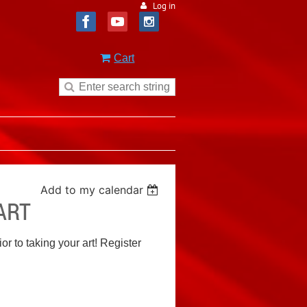
Log in
Cart
Add to my calendar
ART
or to taking your art! Register