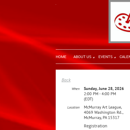
HOME
ABOUT US
EVENTS
CALE
Back
Sunday, June 28, 2026
When
2:00 PM - 4:00 PM
(EDT)
McMurray Art League,
Location
4069 Washington Rd.,
McMurray, PA 15317
Registration