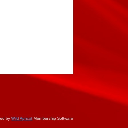
ed by
Wild Apricot
Membership Software