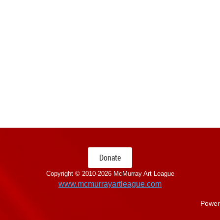
Donate
Copyright © 2010-
2026 McMurray Art League
www.mcmurrayartleague.com
Power