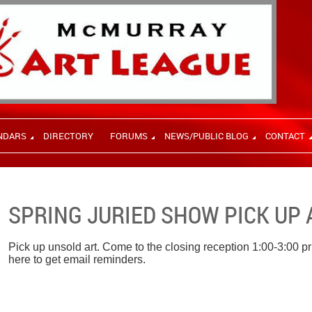
NDARS
DIRECTORY
FORUMS
NEWS/PUBLIC BLOG
CONTACT
SPRING JURIED SHOW PICK UP 
Pick up unsold art. Come to the closing reception 1:00-3:00 pri
here to get email reminders.