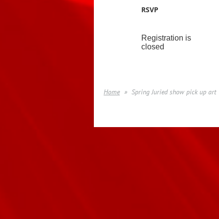
RSVP
Registration is
closed
Home
Spring Juried show pick up art