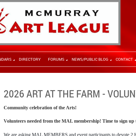
NDARS
DIRECTORY
FORUMS
NEWS/PUBLIC BLOG
CONTACT
2026 ART AT THE FARM - VOLU
Community celebration of the Arts!
Volunteers needed from the MAL membership! Time to sign up t
We are asking
MAL MEMBERS and event participants to devote 