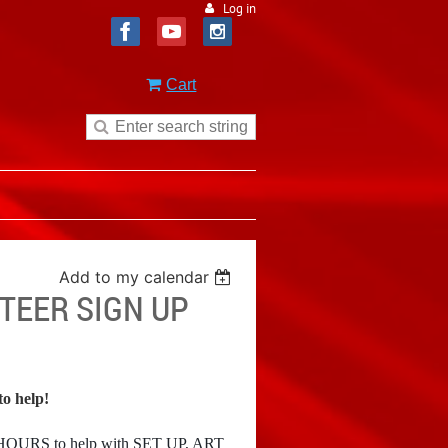
Log in
Cart
Add to my calendar
NTEER SIGN UP
o help!
2 HOURS
to help with SET UP, ART