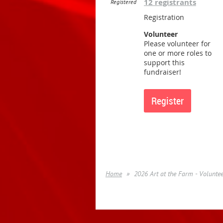
12 registrants
Registered
Registration
Volunteer
Please volunteer for
one or more roles to
support this
fundraiser!
Home
2026 Art at the Farm - Volunte