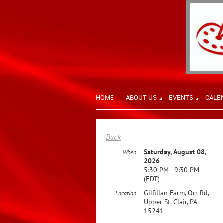
HOME
ABOUT US
EVENTS
CALE
Back
Saturday, August 08,
When
2026
5:30 PM - 9:30 PM
(EDT)
Gilfillan Farm, Orr Rd,
Location
Upper St. Clair, PA
15241