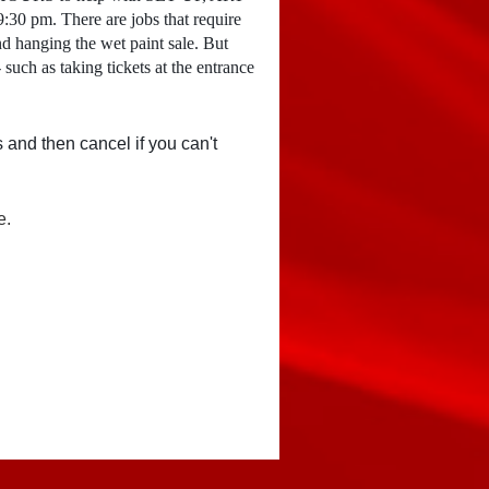
0 pm. There are jobs that require
nd hanging the wet paint sale. But
 such as taking tickets at the entrance
s and then cancel if you can't
e.