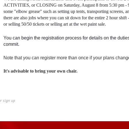
ACTIVITIES, or CLOSING on Saturday, August 8 from 5:30 pm - 9:3
some "elbow grease" such as setting up tents, transporting screens, a
there are also jobs where you can sit down for the entire 2 hour shift -
or selling 50/50 tickets or selling art at the wet paint sale.
You can begin the registration process for details on the dutie
commit.
Note that you can register more than once if your plans chang
It's advisable to bring your own chair.
er sign up