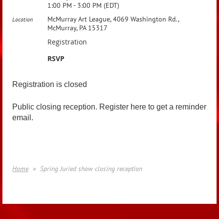
1:00 PM - 3:00 PM (EDT)
McMurray Art League, 4069 Washington Rd.,
Location
McMurray, PA 15317
Registration
RSVP
Registration is closed
Public closing reception. Register here to get a reminder
email.
Home
Spring Juried show closing reception