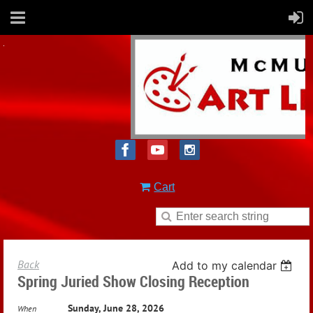
Cart
Back
Add to my calendar
Spring Juried Show Closing Reception
Sunday, June 28, 2026
When