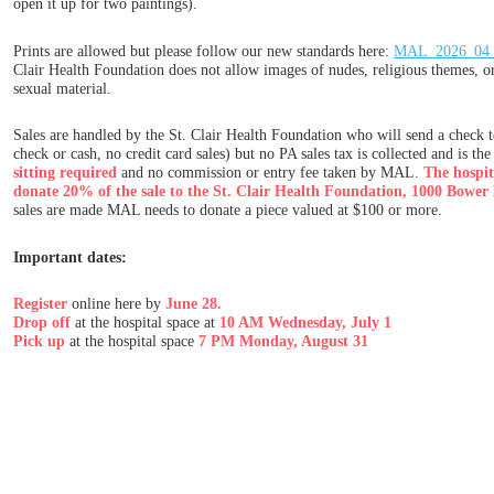
open it up for two paintings).
Prints are allowed but please follow our new standards here:
MAL_2026_04_E
Clair Health Foundation does not allow images of nudes, religious themes, o
sexual material.
Sales are handled by the St. Clair Health Foundation who will send a check to 
check or cash, no credit card sales) but no PA sales tax is collected and is the 
sitting required
and no commission or entry fee taken by MAL.
The hospita
donate 20% of the sale to the St. Clair Health Foundation, 1000 Bower 
sales are made MAL needs to donate a piece valued at $100 or more.
Important dates:
Register
online here by
June 28.
Drop off
at the hospital space at
10 AM Wednesday, July 1
Pick up
at the hospital space
7 PM Monday, August 31