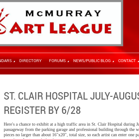
NDARS
DIRECTORY
FORUMS
NEWS/PUBLIC BLOG
CONTACT
ST. CLAIR HOSPITAL JULY-AUGU
REGISTER BY 6/28
Here's a chance to exhibit at a high traffic area in St. Clair Hospital during
passageway from the parking garage and professional building through the w
pieces no larger than about 16"x20", total size, so each artist can enter one