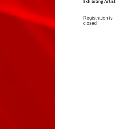
Exhibiting Artist
Registration is
closed