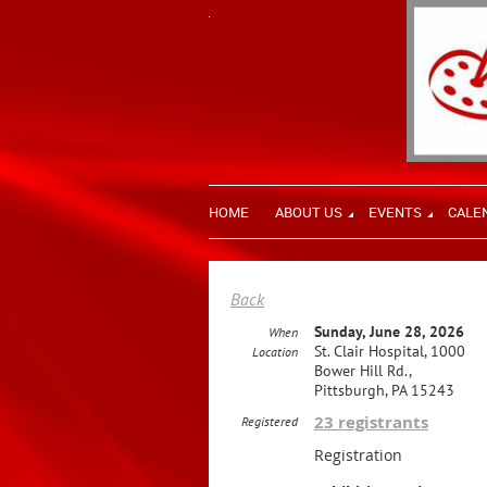
HOME
ABOUT US
EVENTS
CALE
Back
Sunday, June 28, 2026
When
St. Clair Hospital, 1000
Location
Bower Hill Rd.,
Pittsburgh, PA 15243
23 registrants
Registered
Registration