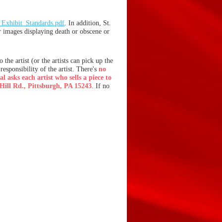
xhibit_Standards.pdf
. In addition, St.
r images displaying death or obscene or
the artist (or the artists can pick up the
responsibility of the artist.
There's
no
l asks each artist who sells a piece to
Hill Rd., Pittsburgh, PA 15243
. If no