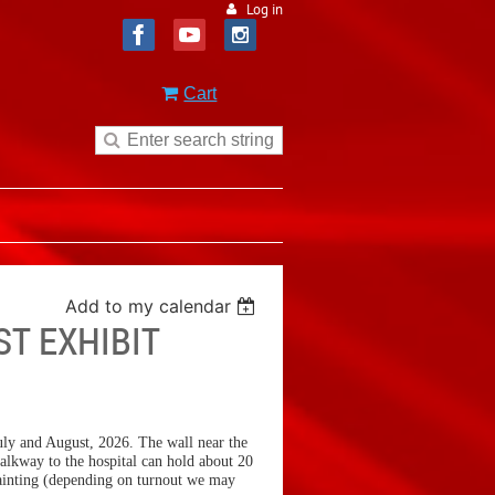
Log in
Cart
Add to my calendar
ST EXHIBIT
 July and August, 2026. The wall near the
alkway to the hospital can hold about 20
 painting (depending on turnout we may